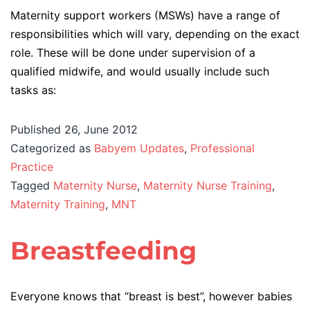
Maternity support workers (MSWs) have a range of
responsibilities which will vary, depending on the exact
role. These will be done under supervision of a
qualified midwife, and would usually include such
tasks as:
Published
26, June 2012
Categorized as
Babyem Updates
,
Professional
Practice
Tagged
Maternity Nurse
,
Maternity Nurse Training
,
Maternity Training
,
MNT
Breastfeeding
Everyone knows that “breast is best”, however babies