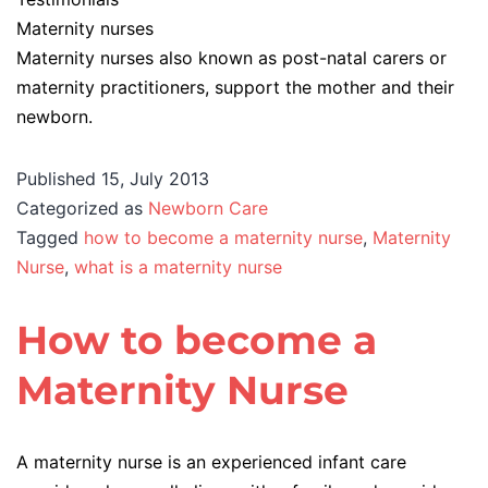
Maternity nurses
Maternity nurses also known as post-natal carers or
maternity practitioners, support the mother and their
newborn.
Published
15, July 2013
Categorized as
Newborn Care
Tagged
how to become a maternity nurse
,
Maternity
Nurse
,
what is a maternity nurse
How to become a
Maternity Nurse
A maternity nurse is an experienced infant care