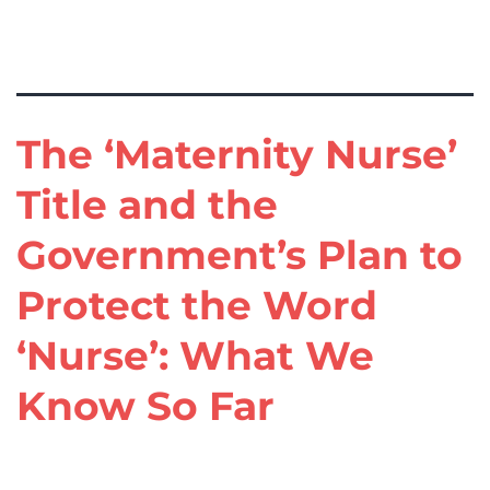
Tag:
Maternity Nurse
The ‘Maternity Nurse’
Title and the
Government’s Plan to
Protect the Word
‘Nurse’: What We
Know So Far