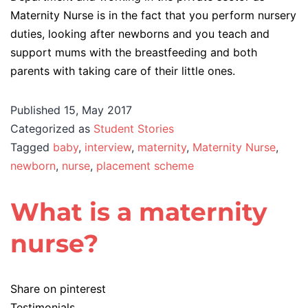
Maternity Nurse is in the fact that you perform nursery
duties, looking after newborns and you teach and
support mums with the breastfeeding and both
parents with taking care of their little ones.
Published
15, May 2017
Categorized as
Student Stories
Tagged
baby
,
interview
,
maternity
,
Maternity Nurse
,
newborn
,
nurse
,
placement scheme
What is a maternity
nurse?
Share on pinterest
Testimonials