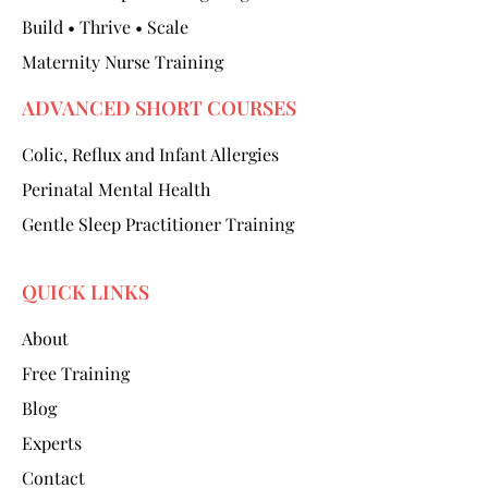
Build • Thrive • Scale
Maternity Nurse Training
ADVANCED SHORT COURSES
Colic, Reflux and Infant Allergies
Perinatal Mental Health
Gentle Sleep Practitioner Training
QUICK LINKS
About
Free Training
Blog
Experts
Contact