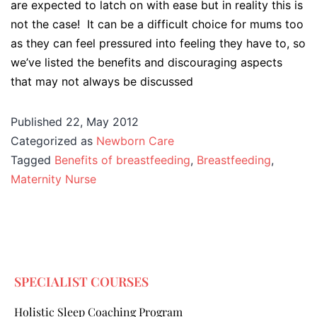
are expected to latch on with ease but in reality this is
not the case! It can be a difficult choice for mums too
as they can feel pressured into feeling they have to, so
we’ve listed the benefits and discouraging aspects
that may not always be discussed
Published
22, May 2012
Categorized as
Newborn Care
Tagged
Benefits of breastfeeding
,
Breastfeeding
,
Maternity Nurse
SPECIALIST COURSES
Holistic Sleep Coaching Program