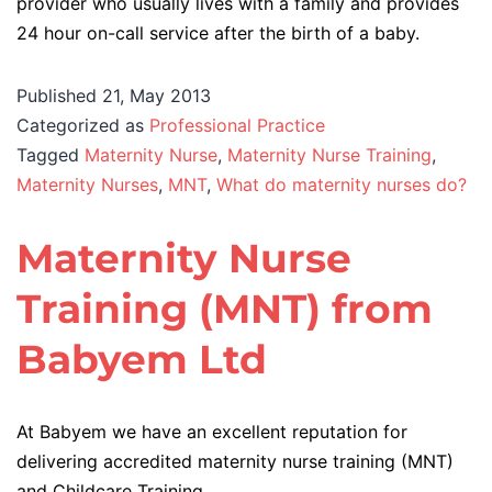
provider who usually lives with a family and provides
24 hour on-call service after the birth of a baby.
Published
21, May 2013
Categorized as
Professional Practice
Tagged
Maternity Nurse
,
Maternity Nurse Training
,
Maternity Nurses
,
MNT
,
What do maternity nurses do?
Maternity Nurse
Training (MNT) from
Babyem Ltd
At Babyem we have an excellent reputation for
delivering accredited maternity nurse training (MNT)
and Childcare Training.