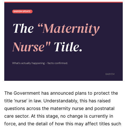
The Government has announced plans to protect the
title ‘nurse’ in law. Understandably, this has raised
questions across the maternity nurse and postnatal
care sector. At this stage, no change is currently in
force, and the detail of how this may affect titles such