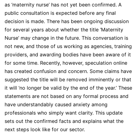
as ‘maternity nurse’ has not yet been confirmed. A
public consultation is expected before any final
decision is made. There has been ongoing discussion
for several years about whether the title ‘Maternity
Nurse’ may change in the future. This conversation is
not new, and those of us working as agencies, training
providers, and awarding bodies have been aware of it
for some time. Recently, however, speculation online
has created confusion and concern. Some claims have
suggested the title will be removed imminently or that
it will ‘no longer be valid by the end of the year.’ These
statements are not based on any formal process and
have understandably caused anxiety among
professionals who simply want clarity. This update
sets out the confirmed facts and explains what the
next steps look like for our sector.