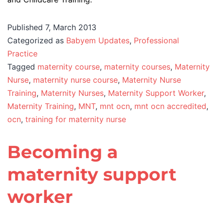
Published
7, March 2013
Categorized as
Babyem Updates
,
Professional
Practice
Tagged
maternity course
,
maternity courses
,
Maternity
Nurse
,
maternity nurse course
,
Maternity Nurse
Training
,
Maternity Nurses
,
Maternity Support Worker
,
Maternity Training
,
MNT
,
mnt ocn
,
mnt ocn accredited
,
ocn
,
training for maternity nurse
Becoming a
maternity support
worker