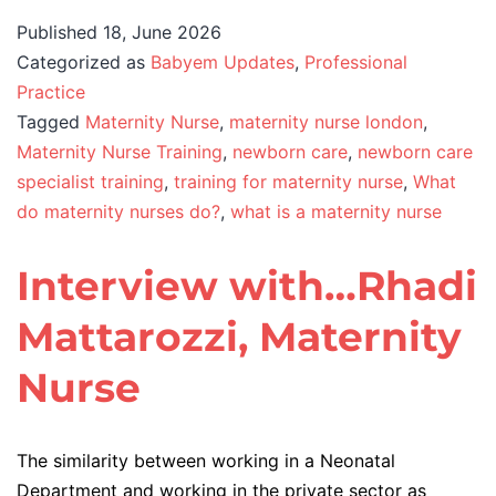
Published
18, June 2026
Categorized as
Babyem Updates
,
Professional
Practice
Tagged
Maternity Nurse
,
maternity nurse london
,
Maternity Nurse Training
,
newborn care
,
newborn care
specialist training
,
training for maternity nurse
,
What
do maternity nurses do?
,
what is a maternity nurse
Interview with…Rhadi
Mattarozzi, Maternity
Nurse
The similarity between working in a Neonatal
Department and working in the private sector as