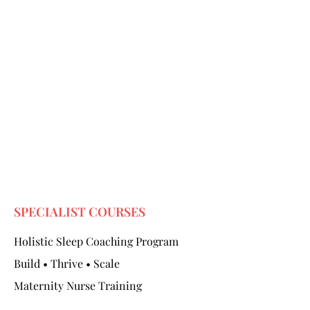
SPECIALIST COURSES
Holistic Sleep Coaching Program
Build • Thrive • Scale
Maternity Nurse Training