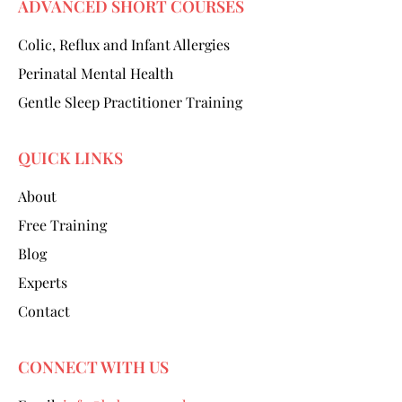
ADVANCED SHORT COURSES
Colic, Reflux and Infant Allergies
Perinatal Mental Health
Gentle Sleep Practitioner Training
QUICK LINKS
About
Free Training
Blog
Experts
Contact
CONNECT WITH US