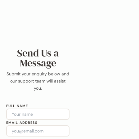
Send Us a
Message
Submit your enquiry below and
our support team will assist
you.
FULL NAME
EMAIL ADDRESS