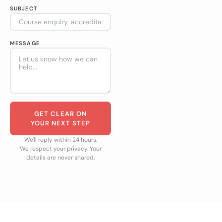
SUBJECT
MESSAGE
GET CLEAR ON
YOUR NEXT STEP
We'll reply within 24 hours.
We respect your privacy. Your
details are never shared.