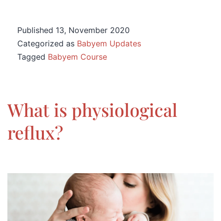
Published
13, November 2020
Categorized as
Babyem Updates
Tagged
Babyem Course
What is physiological
reflux?