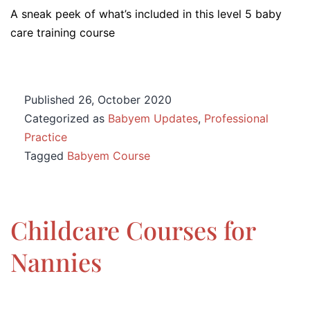
A sneak peek of what’s included in this level 5 baby
care training course
Published
26, October 2020
Categorized as
Babyem Updates
,
Professional
Practice
Tagged
Babyem Course
Childcare Courses for
Nannies