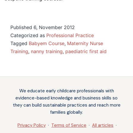
Published
6, November 2012
Categorized as
Professional Practice
Tagged
Babyem Course
,
Maternity Nurse
Training
,
nanny training
,
paediatric first aid
Notifications
We educate early childcare professionals with
evidence-based knowledge and business skills so
they can build sustainable practices and reach more
families globally.
Privacy Policy
·
Terms of Service
·
All articles
·