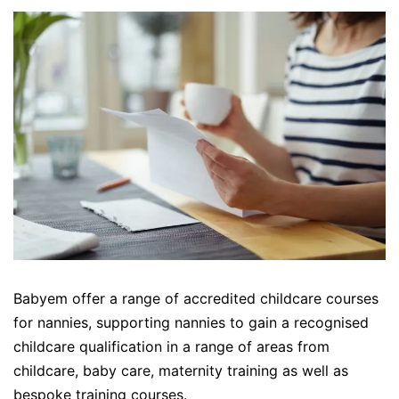
Babyem offer a range of accredited childcare courses
for nannies, supporting nannies to gain a recognised
childcare qualification in a range of areas from
childcare, baby care, maternity training as well as
bespoke training courses.