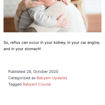
So, reflux can occur in your kidney, in your car engine,
and in your stomach!
Published
28, October 2020
Categorized as
Babyem Updates
Tagged
Babyem Course