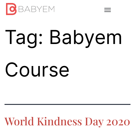
Tag:
Babyem
Course
World Kindness Day 2020