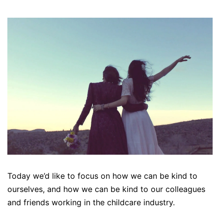
Today we’d like to focus on how we can be kind to
ourselves, and how we can be kind to our colleagues
and friends working in the childcare industry.