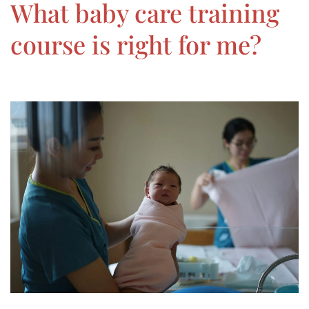
What baby care training
course is right for me?