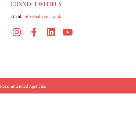
CONNECT WITH US
Email:
info@babyem.co.uk
Recommended Agencies