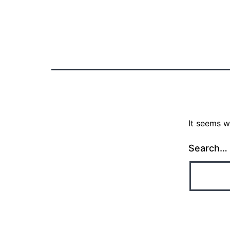
Nothing here
It seems w
Search…