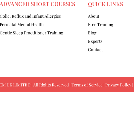
ADVANCED SHORT COURSES
QUICK LINKS
Colic, Reflux and Infant Allergies
About
Perinatal Mental Health
Free Training
Gentle Sleep Practitioner Training
Blog
Experts
Contact
M UK LIMITED | All Rights Reserved |
Terms of Service
|
Privacy Policy
|