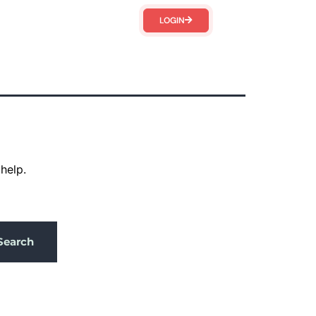
LOGIN
help.