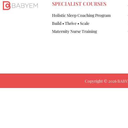
SPECIALIST COURSES
Holistic Sleep Coaching Program
Build • Thrive • Scale
Maternity Nurse Training
Copyright © 2026 BABYE