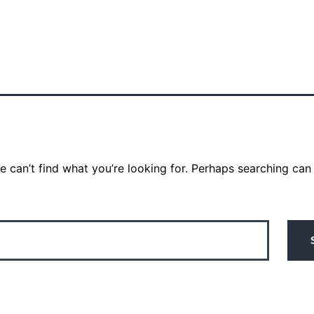
e can’t find what you’re looking for. Perhaps searching can 