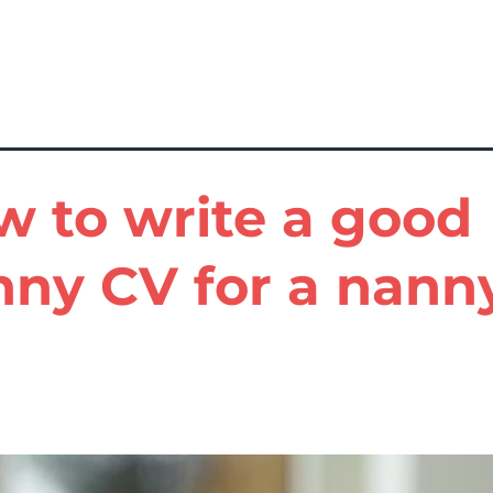
 to write a good
nny CV for a nann