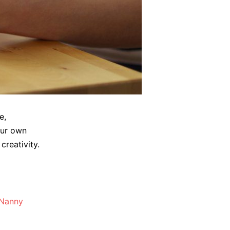
e,
our own
creativity.
Nanny