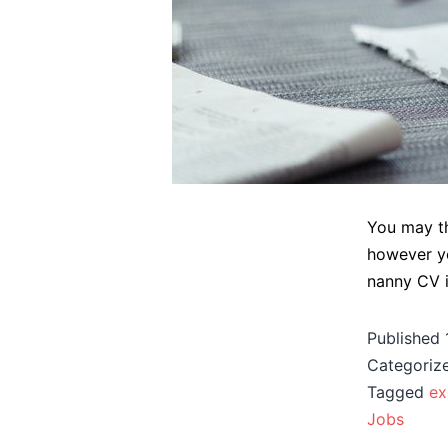
You may th
however yo
nanny CV is
Published
Categoriz
Tagged
ex
Jobs