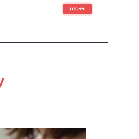
LOGIN
y