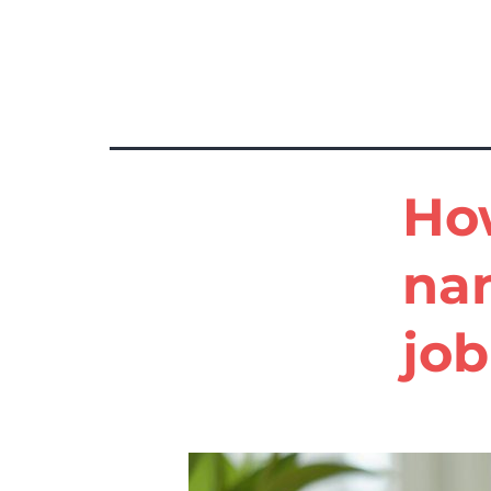
Tag:
example nanny cv
How
na
job