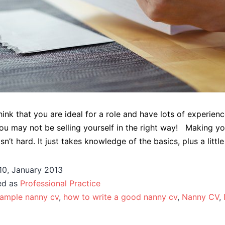
ink that you are ideal for a role and have lots of experienc
u may not be selling yourself in the right way! Making y
n’t hard. It just takes knowledge of the basics, plus a little 
10, January 2013
ed as
Professional Practice
ample nanny cv
,
how to write a good nanny cv
,
Nanny CV
,