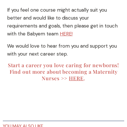
If you feel one course might actually suit you
better and would like to discuss your
requirements and goals, then please get in touch
with the Babyem team
HERE!
We would love to hear from you and support you
with your next career step.
Start a career you love caring for newborns!
Find out more about becoming a Maternity
Nurses >>
HERE
.
YOU MAY ALSO LIKE…