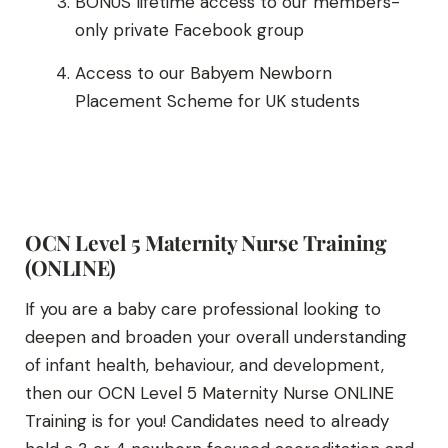
BONUS lifetime access to our members-
only private Facebook group
Access to our Babyem Newborn
Placement Scheme for UK students
OCN Level 5 Maternity Nurse Training
(ONLINE)
If you are a baby care professional looking to
deepen and broaden your overall understanding
of infant health, behaviour, and development,
then our OCN Level 5 Maternity Nurse ONLINE
Training is for you! Candidates need to already