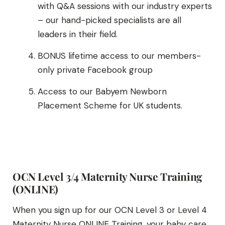
with Q&A sessions with our industry experts
– our hand-picked specialists are all
leaders in their field.
BONUS lifetime access to our members-
only private Facebook group
Access to our Babyem Newborn
Placement Scheme for UK students.
OCN Level 3/4 Maternity Nurse Training
(ONLINE)
When you sign up for our OCN Level 3 or Level 4
Maternity Nurse ONLINE Training, your baby care