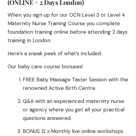
(ONLINE + 2 Days London)
When you sign up for our OCN Level 3 or Level 4
Maternity Nurse Training Course you complete
foundation training online before attending 2 days
training in London.
Here’s a sneak peek of what’s included:
Our baby care course bonuses!
FREE Baby Massage Taster Session with the
renowned Active Birth Centre.
Q&A with an experienced maternity nurse
or agency where you get all your practical
questions answered.
BONUS 12 x Monthly live online workshops