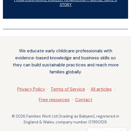
FROM CORPORATE CAREER TO MATERNITY NURSE: GAYE’S
STORY
Notifications
We educate early childcare professionals with
evidence-based knowledge and business skills so
they can build sustainable practices and reach more
families globally.
Privacy Policy
·
Terms of Service
·
All articles
·
Free resources
·
Contact
© 2026 Families Work Ltd (trading as Babyem), registered in
England & Wales, company number 07850129.