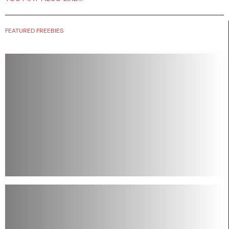
FEATURED FREEBIES