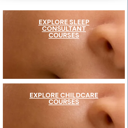
EXPLORE SLEEP
CONSULTANT
COURSES
EXPLORE CHILDCARE
COURSES