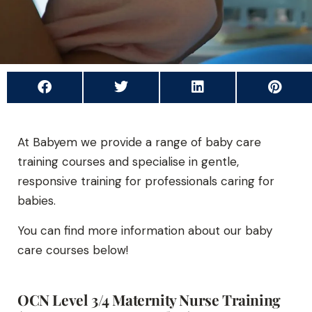
At Babyem we provide a range of baby care
training courses and specialise in gentle,
responsive training for professionals caring for
babies.
You can find more information about our baby
care courses below!
OCN Level 3/4 Maternity Nurse Training