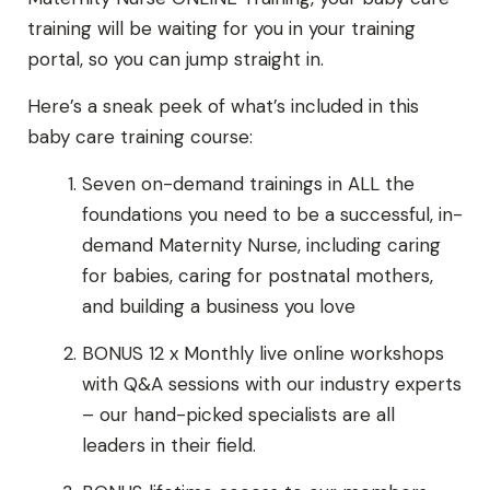
training will be waiting for you in your training
portal, so you can jump straight in.
Here’s a sneak peek of what’s included in this
baby care training course:
Seven on-demand trainings in ALL the
foundations you need to be a successful, in-
demand Maternity Nurse, including caring
for babies, caring for postnatal mothers,
and building a business you love
BONUS 12 x Monthly live online workshops
with Q&A sessions with our industry experts
– our hand-picked specialists are all
leaders in their field.