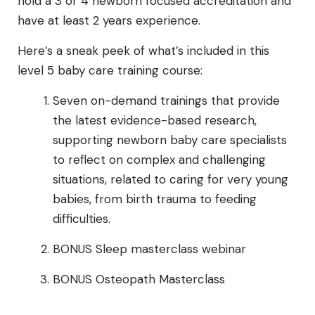
hold a 3 or 4 newborn focused accreditation and
have at least 2 years experience.
Here’s a sneak peek of what’s included in this
level 5 baby care training course:
Seven on-demand trainings that provide
the latest evidence-based research,
supporting newborn baby care specialists
to reflect on complex and challenging
situations, related to caring for very young
babies, from birth trauma to feeding
difficulties.
BONUS Sleep masterclass webinar
BONUS Osteopath Masterclass