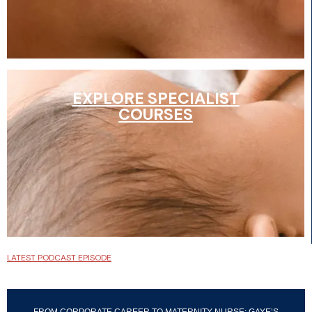
EXPLORE SPECIALIST
COURSES
LATEST PODCAST EPISODE