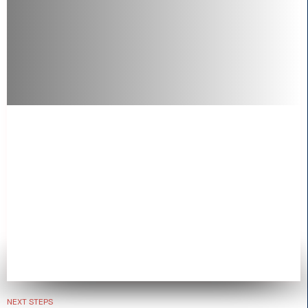
NEXT STEPS