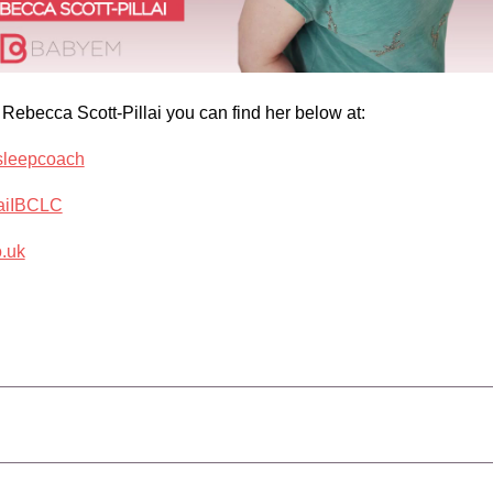
 Rebecca Scott-Pillai you can find her below at:
_sleepcoach
laiIBCLC
o.uk