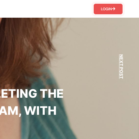
LOGIN
NEXT POST
LETING THE
AM, WITH