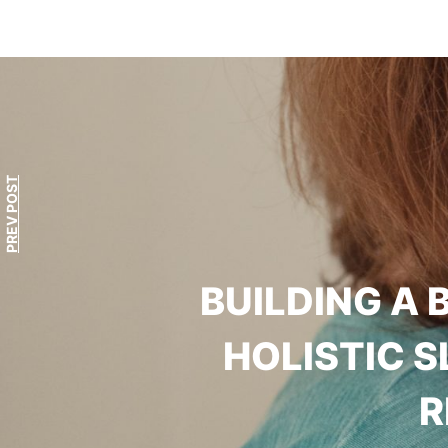
PREV POST
BUILDING A 
HOLISTIC 
R