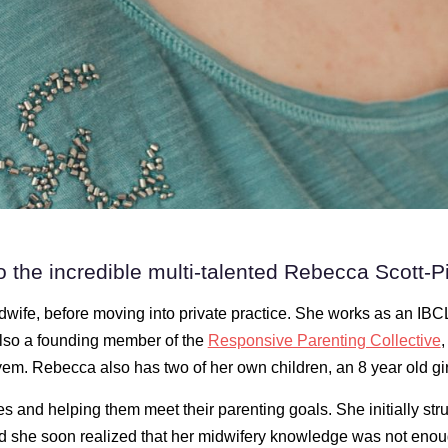
o the incredible multi-talented Rebecca Scott-Pil
dwife, before moving into private practice. She works as an IBC
also a founding member of the
Responsive Parenting Collective
,
em. Rebecca also has two of her own children, an 8 year old gir
s and helping them meet their parenting goals. She initially str
nd she soon realized that her midwifery knowledge was not eno