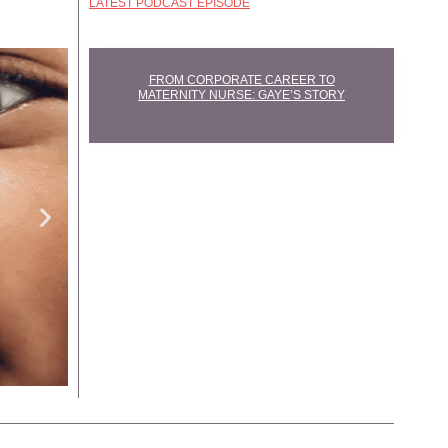
LATEST PODCAST EPISODE
FROM CORPORATE CAREER TO
MATERNITY NURSE: GAYE’S STORY