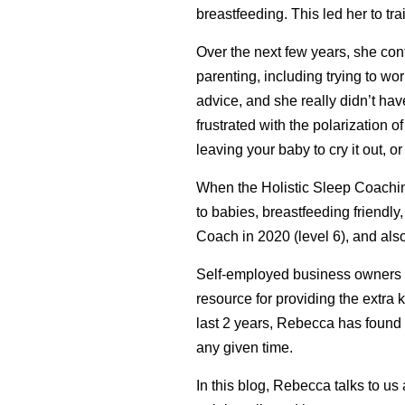
breastfeeding. This led her to t
Over the next few years, she cont
parenting, including trying to w
advice, and she really didn’t hav
frustrated with the polarization 
leaving your baby to cry it out, or 
When the Holistic Sleep Coaching
to babies, breastfeeding friendly
Coach in 2020 (level 6), and a
Self-employed business owners us
resource for providing the extra
last 2 years, Rebecca has found 
any given time.
In this blog, Rebecca talks to u