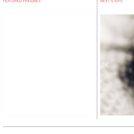
FEATURED FREEBIES
NEXT STEPS