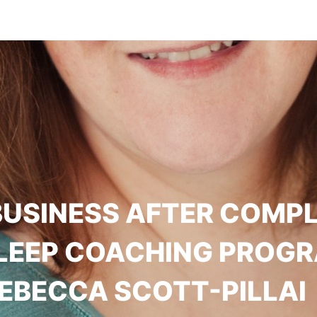
BUSINESS AFTER COMP
SLEEP COACHING PROGR
EBECCA SCOTT-PILLAI