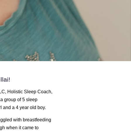
lai!
LC, Holistic Sleep Coach,
 a group of 5 sleep
l and a 4 year old boy.
uggled with breastfeeding
ugh when it came to