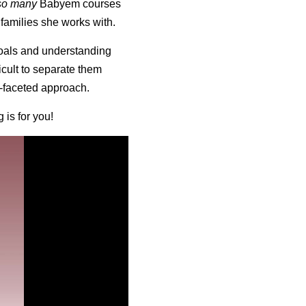
so many
Babyem courses
 families she works with.
goals and understanding
icult to separate them
i-faceted approach.
 is for you!