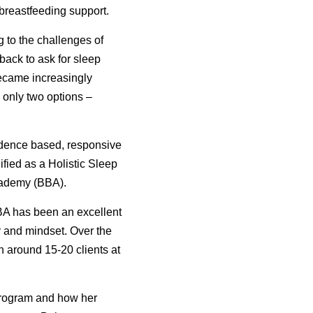
breastfeeding support.
g to the challenges of
back to ask for sleep
 became increasingly
 only two options –
vidence based, responsive
fied as a Holistic Sleep
cademy (BBA).
BBA has been an excellent
y and mindset. Over the
 around 15-20 clients at
 Program and how her