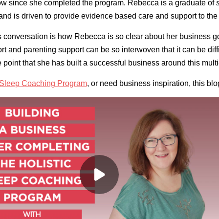
grow since she completed the program. Rebecca is a graduate of
and is driven to provide evidence based care and support to the
his conversation is how Rebecca is so clear about her business 
rt and parenting support can be so interwoven that it can be diff
e point that she has built a successful business around this mult
c Sleep Coaching Program
, or need business inspiration, this blog