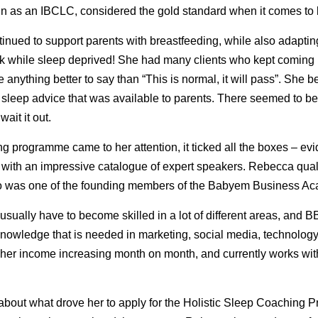
rain as an IBCLC, considered the gold standard when it comes to 
inued to support parents with breastfeeding, while also adaptin
ork while sleep deprived! She had many clients who kept coming 
e anything better to say than “This is normal, it will pass”. She
of sleep advice that was available to parents. There seemed to be
wait it out.
 programme came to her attention, it ticked all the boxes – e
, with an impressive catalogue of expert speakers. Rebecca quali
lso was one of the founding members of the Babyem Business A
ually have to become skilled in a lot of different areas, and 
 knowledge that is needed in marketing, social media, technolog
her income increasing month on month, and currently works with
s about what drove her to apply for the Holistic Sleep Coaching