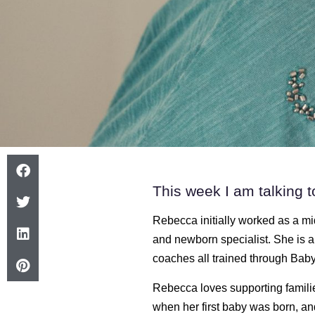
This week I am talking t
Rebecca initially worked as a mi
and newborn specialist. She is 
coaches all trained through Baby
Rebecca loves supporting familie
when her first baby was born, a