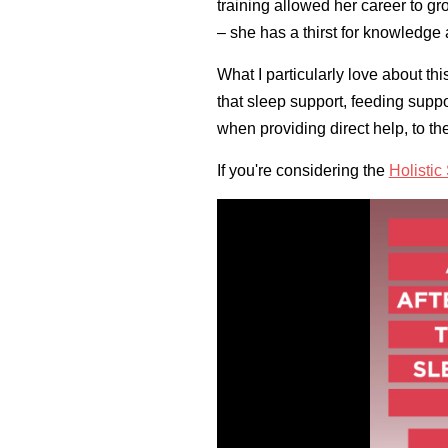
training allowed her career to 
– she has a thirst for knowledge 
What I particularly love about t
that sleep support, feeding suppo
when providing direct help, to th
If you're considering the
Holisti