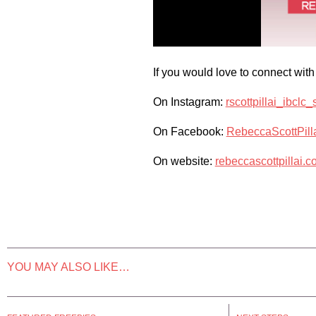
If you would love to connect with
On Instagram:
rscottpillai_ibclc
On Facebook:
RebeccaScottPil
On website:
rebeccascottpillai.c
YOU MAY ALSO LIKE…