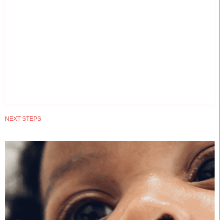
NEXT STEPS