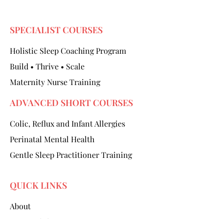
SPECIALIST COURSES
Holistic Sleep Coaching Program
Build • Thrive • Scale
Maternity Nurse Training
ADVANCED SHORT COURSES
Colic, Reflux and Infant Allergies
Perinatal Mental Health
Gentle Sleep Practitioner Training
QUICK LINKS
About