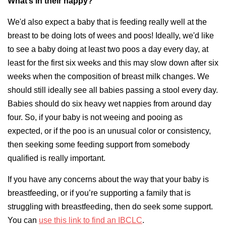
What’s in their nappy?
We'd also expect a baby that is feeding really well at the
breast to be doing lots of wees and poos! Ideally, we'd like
to see a baby doing at least two poos a day every day, at
least for the first six weeks and this may slow down after six
weeks when the composition of breast milk changes. We
should still ideally see all babies passing a stool every day.
Babies should do six heavy wet nappies from around day
four. So, if your baby is not weeing and pooing as
expected, or if the poo is an unusual color or consistency,
then seeking some feeding support from somebody
qualified is really important.
If you have any concerns about the way that your baby is
breastfeeding, or if you’re supporting a family that is
struggling with breastfeeding, then do seek some support.
You can
use this link to find an IBCLC
.