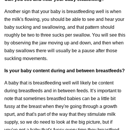
Another sign that your baby is breastfeeding well is when
the milk's flowing, you should be able to see and hear your
baby sucking and swallowing, and that pattern should
roughly be two to three sucks per swallow. You will see this
by observing the jaw moving up and down, and then when
baby swallows there will usually be a pause after those
suckling movements.
Is your baby content during and between breastfeeds?
A baby that is breastfeeding well will likely be content
during breastfeeds and in between feeds. It’s important to
note that sometimes breastfed babies can be a little bit
fussy at the breast when they're going through a growth
spurt, and that's part of the way that they stimulate milk
supply, so we do need to look at the big picture, but if
you've got a baby that's fussy every time they breastfeed,