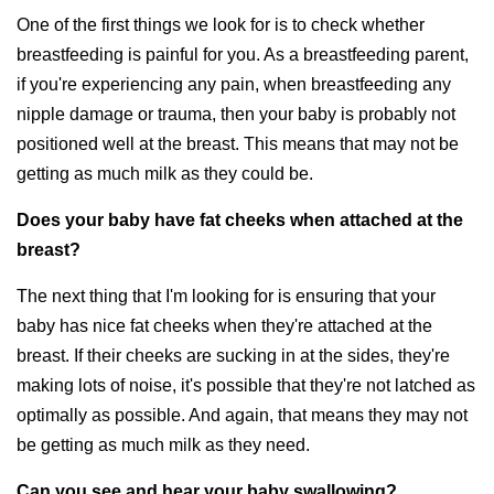
One of the first things we look for is to check whether
breastfeeding is painful for you. As a breastfeeding parent,
if you're experiencing any pain, when breastfeeding any
nipple damage or trauma, then your baby is probably not
positioned well at the breast. This means that may not be
getting as much milk as they could be.
Does your baby have fat cheeks when attached at the
breast?
The next thing that I'm looking for is ensuring that your
baby has nice fat cheeks when they're attached at the
breast. If their cheeks are sucking in at the sides, they're
making lots of noise, it's possible that they're not latched as
optimally as possible. And again, that means they may not
be getting as much milk as they need.
Can you see and hear your baby swallowing?