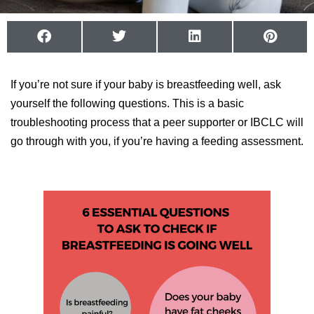
If you’re not sure if your baby is breastfeeding well, ask
yourself the following questions. This is a basic
troubleshooting process that a peer supporter or IBCLC will
go through with you, if you’re having a feeding assessment.