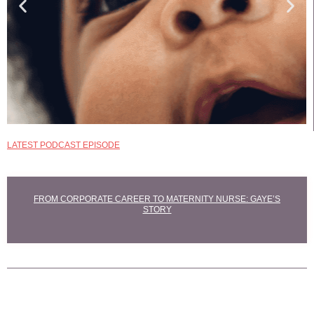
LATEST PODCAST EPISODE
EXPLORE
MATERNITY NURSE
COURSES
FROM CORPORATE CAREER TO MATERNITY NURSE: GAYE’S
STORY