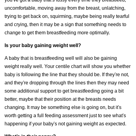
uncomfortable, moving away from the breast, unlatching,
trying to get back on, squirming, maybe being really tearful
and crying, then it may be a sign that something needs to
change to get them breastfeeding more optimally.
Is your baby gaining weight well?
A baby that is breastfeeding well will also be gaining
weight really well. Your centile chart will show you whether
baby is following the line that they should be. If they're not,
and they're dropping through the lines then they may need
some additional support to get breastfeeding going a bit
better, maybe that their position at the breasts needs
changing. It may be something else is going on, but it's
worth getting a full feeding assessment just to see what's
happening if your baby's not gaining weight as expected.