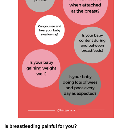
Is breastfeeding painful for you?