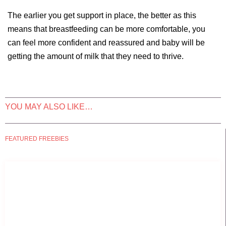
The earlier you get support in place, the better as this
means that breastfeeding can be more comfortable, you
can feel more confident and reassured and baby will be
getting the amount of milk that they need to thrive.
YOU MAY ALSO LIKE…
FEATURED FREEBIES