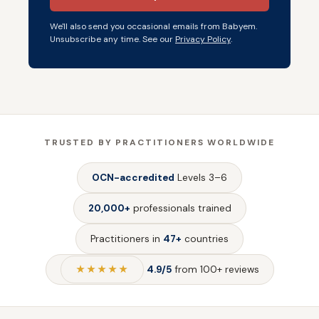
We'll also send you occasional emails from Babyem.
Unsubscribe any time. See our
Privacy Policy
.
TRUSTED BY PRACTITIONERS WORLDWIDE
OCN-accredited
Levels 3–6
20,000+
professionals trained
Practitioners in
47+
countries
★★★★★
4.9/5
from 100+ reviews