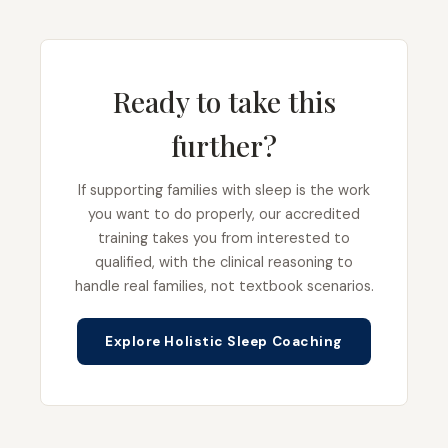
Ready to take this
further?
If supporting families with sleep is the work
you want to do properly, our accredited
training takes you from interested to
qualified, with the clinical reasoning to
handle real families, not textbook scenarios.
Explore Holistic Sleep Coaching