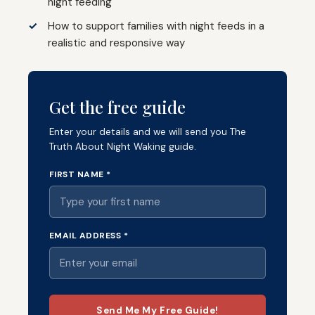
night feeding
How to support families with night feeds in a
realistic and responsive way
Get the free guide
Enter your details and we will send you The
Truth About Night Waking guide.
FIRST NAME *
EMAIL ADDRESS *
Send Me My Free Guide!