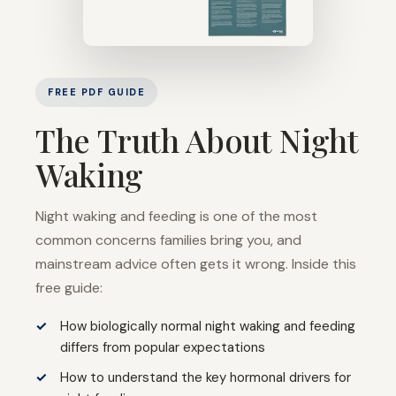
FREE PDF GUIDE
The Truth About Night
Waking
Night waking and feeding is one of the most
common concerns families bring you, and
mainstream advice often gets it wrong. Inside this
free guide:
How biologically normal night waking and feeding
differs from popular expectations
How to understand the key hormonal drivers for