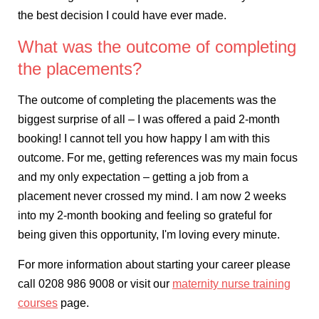
the best decision I could have ever made.
What was the outcome of completing
the placements?
The outcome of completing the placements was the
biggest surprise of all – I was offered a paid 2-month
booking! I cannot tell you how happy I am with this
outcome. For me, getting references was my main focus
and my only expectation – getting a job from a
placement never crossed my mind. I am now 2 weeks
into my 2-month booking and feeling so grateful for
being given this opportunity, I'm loving every minute.
For more information about starting your career please
call 0208 986 9008 or visit our
maternity nurse training
courses
page.