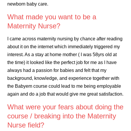
newborn baby care.
What made you want to be a
Maternity Nurse?
I came across maternity nursing by chance after reading
about it on the internet which immediately triggered my
interest. As a stay at home mother ( I was 58yrs old at
the time) it looked like the perfect job for me as I have
always had a passion for babies and felt that my
background, knowledge, and experience together with
the Babyem course could lead to me being employable
again and do a job that would give me great satisfaction.
What were your fears about doing the
course / breaking into the Maternity
Nurse field?