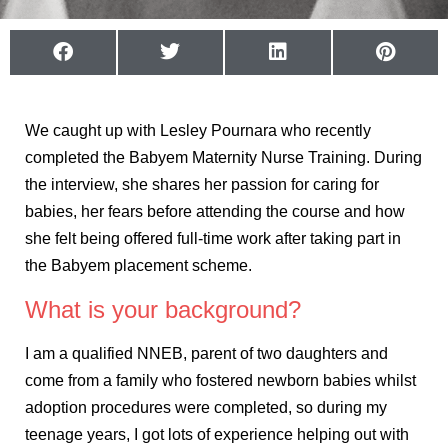
We caught up with Lesley Pournara who recently
completed the Babyem Maternity Nurse Training. During
the interview, she shares her passion for caring for
babies, her fears before attending the course and how
she felt being offered full-time work after taking part in
the Babyem placement scheme.
What is your background?
I am a qualified NNEB, parent of two daughters and
come from a family who fostered newborn babies whilst
adoption procedures were completed, so during my
teenage years, I got lots of experience helping out with