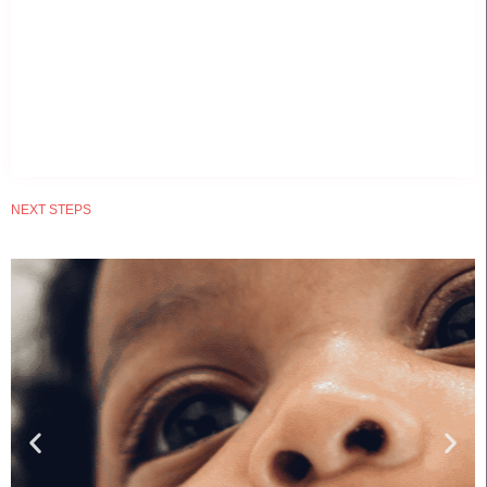
NEXT STEPS