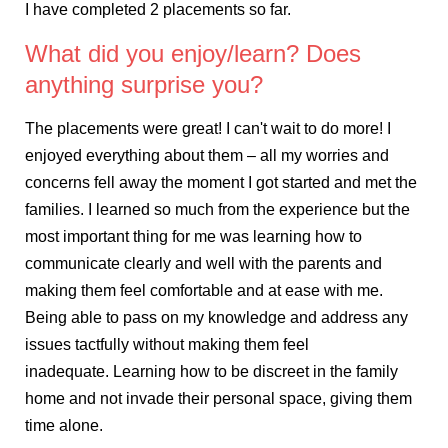
I have completed 2 placements so far.
What did you enjoy/learn? Does
anything surprise you?
The placements were great! I can't wait to do more! I
enjoyed everything about them – all my worries and
concerns fell away the moment I got started and met the
families. I learned so much from the experience but the
most important thing for me was learning how to
communicate clearly and well with the parents and
making them feel comfortable and at ease with me.
Being able to pass on my knowledge and address any
issues tactfully without making them feel
inadequate. Learning how to be discreet in the family
home and not invade their personal space, giving them
time alone.