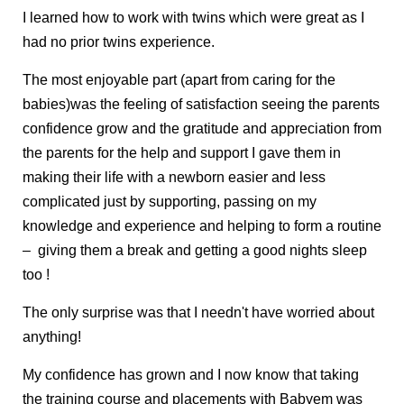
I learned how to work with twins which were great as I
had no prior twins experience.
The most enjoyable part (apart from caring for the
babies)was the feeling of satisfaction seeing the parents
confidence grow and the gratitude and appreciation from
the parents for the help and support I gave them in
making their life with a newborn easier and less
complicated just by supporting, passing on my
knowledge and experience and helping to form a routine
– giving them a break and getting a good nights sleep
too !
The only surprise was that I needn't have worried about
anything!
My confidence has grown and I now know that taking
the training course and placements with Babyem was