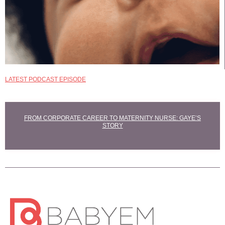
LATEST PODCAST EPISODE
EXPLORE
MATERNITY NURSE
COURSES
FROM CORPORATE CAREER TO MATERNITY NURSE: GAYE’S
STORY