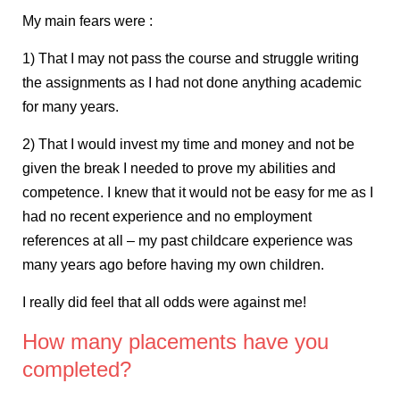
My main fears were :
1) That I may not pass the course and struggle writing
the assignments as I had not done anything academic
for many years.
2) That I would invest my time and money and not be
given the break I needed to prove my abilities and
competence. I knew that it would not be easy for me as I
had no recent experience and no employment
references at all – my past childcare experience was
many years ago before having my own children.
I really did feel that all odds were against me!
How many placements have you
completed?