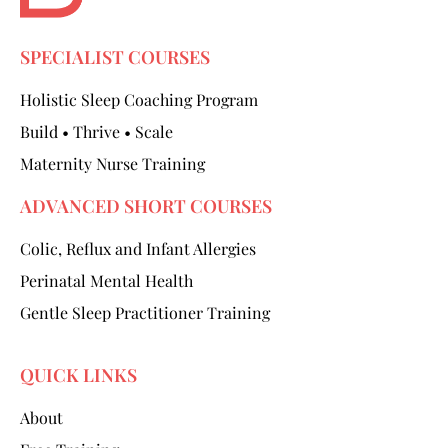
SPECIALIST COURSES
Holistic Sleep Coaching Program
Build • Thrive • Scale
Maternity Nurse Training
ADVANCED SHORT COURSES
Colic, Reflux and Infant Allergies
Perinatal Mental Health
Gentle Sleep Practitioner Training
QUICK LINKS
About