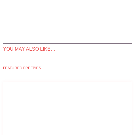
YOU MAY ALSO LIKE…
FEATURED FREEBIES